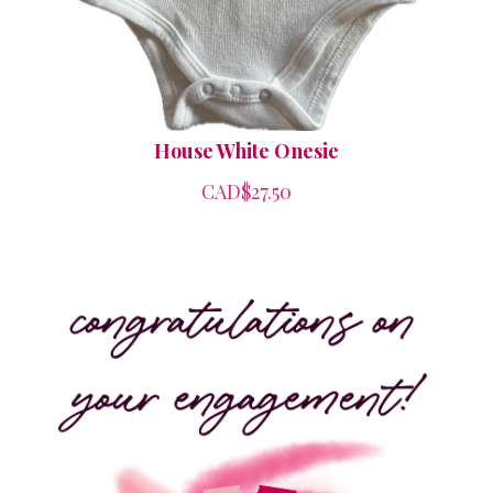
House White Onesie
CAD$27.50