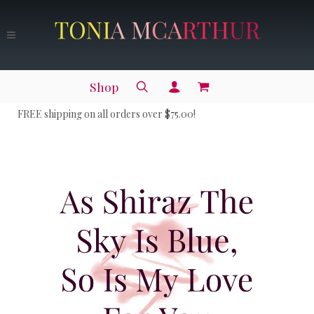
Shop
FREE shipping on all orders over $75.00!