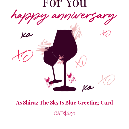
As Shiraz The Sky Is Blue Greeting Card
CAD$6.50