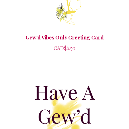
Gew’d Vibes Only Greeting Card
CAD$6.50