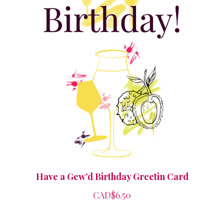
Have a Gew’d Birthday Greetin Card
CAD$6.50