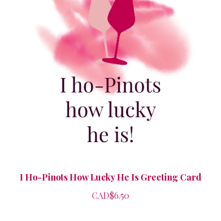
I Ho-Pinots How Lucky He Is Greeting Card
CAD$6.50