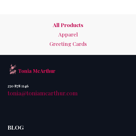
All Products
Apparel
Greeting Cards
Tonia McArthur
250 878 1146
tonia@toniamcarthur.com
BLOG