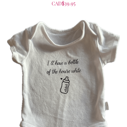
CAD$39.95