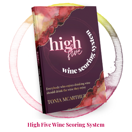
High Five Wine Scoring System