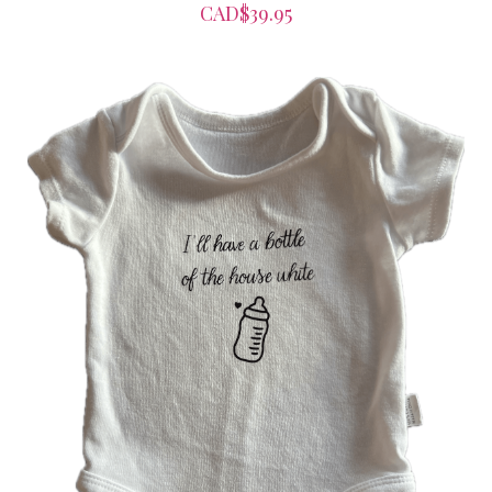
CAD$39.95