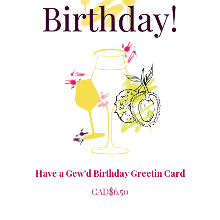
Have a Gew’d Birthday Greetin Card
CAD$6.50