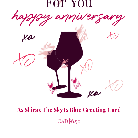
As Shiraz The Sky Is Blue Greeting Card
CAD$6.50