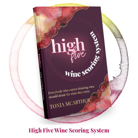
High Five Wine Scoring System