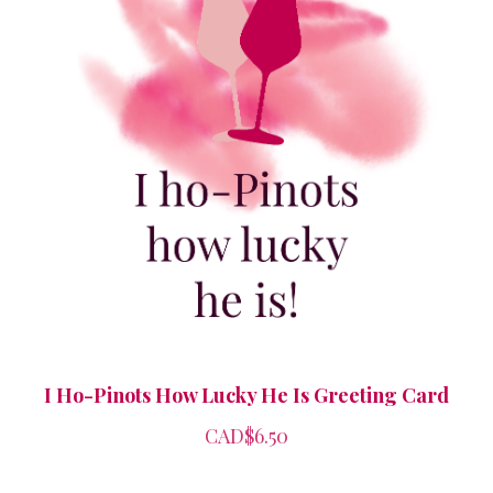
I Ho-Pinots How Lucky He Is Greeting Card
CAD$6.50