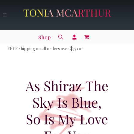
Shop
FREE shipping on all orders over $75.00!