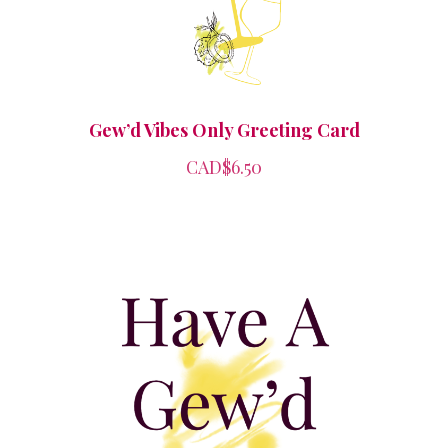
Gew’d Vibes Only Greeting Card
CAD$6.50