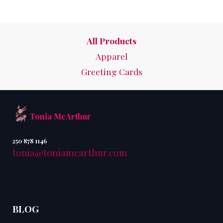
All Products
Apparel
Greeting Cards
Tonia McArthur
250 878 1146
tonia@toniamcarthur.com
BLOG