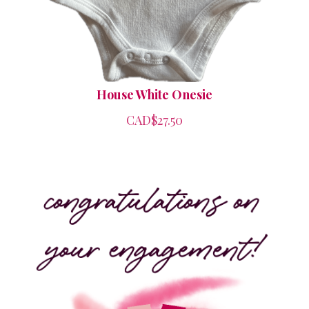
House White Onesie
CAD$27.50