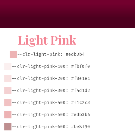
Light Pink
--clr-light-pink: #edb3b4
--clr-light-pink-100: #fbf0f0
--clr-light-pink-200: #f8e1e1
--clr-light-pink-300: #f4d1d2
--clr-light-pink-400: #f1c2c3
--clr-light-pink-500: #edb3b4
--clr-light-pink-600: #be8f90