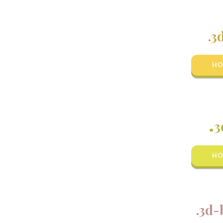
.3
HO
.
3
HO
.3d-