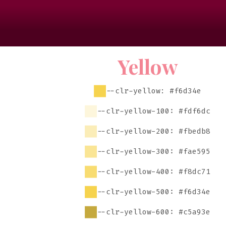
Yellow
--clr-yellow: #f6d34e
--clr-yellow-100: #fdf6dc
--clr-yellow-200: #fbedb8
--clr-yellow-300: #fae595
--clr-yellow-400: #f8dc71
--clr-yellow-500: #f6d34e
--clr-yellow-600: #c5a93e