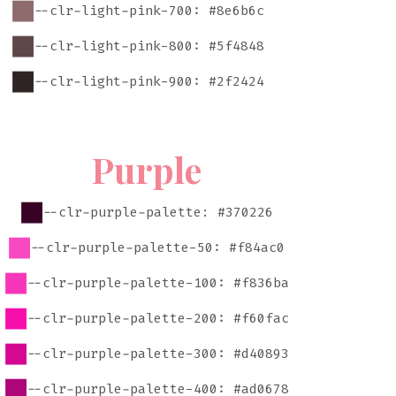
--clr-light-pink-700: #8e6b6c
--clr-light-pink-800: #5f4848
--clr-light-pink-900: #2f2424
Purple
--clr-purple-palette: #370226
--clr-purple-palette-50: #f84ac0
--clr-purple-palette-100: #f836ba
--clr-purple-palette-200: #f60fac
--clr-purple-palette-300: #d40893
--clr-purple-palette-400: #ad0678