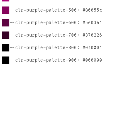
--clr-purple-palette-500: #86055c
--clr-purple-palette-600: #5e0341
--clr-purple-palette-700: #370226
--clr-purple-palette-800: #010001
--clr-purple-palette-900: #000000