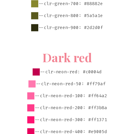
--clr-green-700: #88882e
--clr-green-800: #5a5a1e
--clr-green-900: #2d2d0f
Dark red
--clr-neon-red: #c0004d
--clr-neon-red-50: #ff79af
--clr-neon-red-100: #ff64a2
--clr-neon-red-200: #ff3b8a
--clr-neon-red-300: #ff1371
--clr-neon-red-400: #e9005d