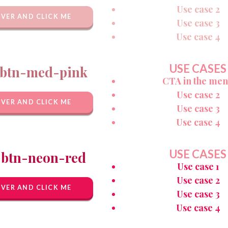
Use case 2
VER AND CLICK ME
Use case 3
Use case 4
USE CASES
btn-med-pink
CTA in the me
Use case 2
VER AND CLICK ME
Use case 3
Use case 4
USE CASES
-btn-neon-red
Use case 1
Use case 2
VER AND CLICK ME
Use case 3
Use case 4