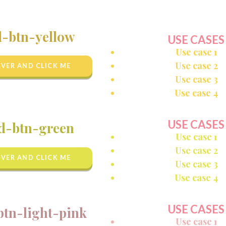
d-btn-yellow
USE CASES
Use case 1
Use case 2
VER AND CLICK ME
Use case 3
Use case 4
USE CASES
d-btn-green
Use case 1
Use case 2
VER AND CLICK ME
Use case 3
Use case 4
USE CASES
btn-light-pink
Use case 1