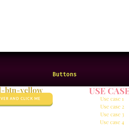
Buttons
d-btn-yellow
USE CAS
Use case 1
VER AND CLICK ME
Use case 2
Use case 3
Use case 4