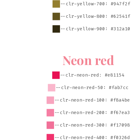
--clr-yellow-700: #947f2f
--clr-yellow-800: #62541f
--clr-yellow-900: #312a10
Neon red
--clr-neon-red: #e81154
--clr-neon-red-50: #fab7cc
--clr-neon-red-100: #f8a4be
--clr-neon-red-200: #f67ea3
--clr-neon-red-300: #f17098
--clr-neon-red-400: #f0326d