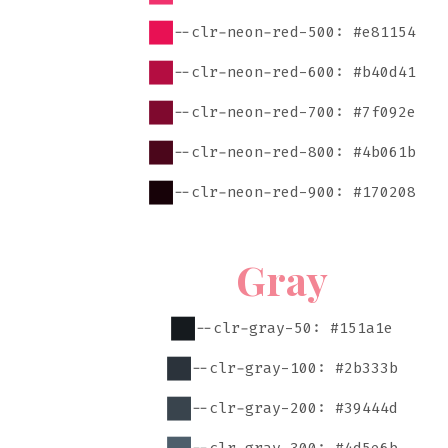
--clr-neon-red-500: #e81154
--clr-neon-red-600: #b40d41
--clr-neon-red-700: #7f092e
--clr-neon-red-800: #4b061b
--clr-neon-red-900: #170208
Gray
--clr-gray-50: #151a1e
--clr-gray-100: #2b333b
--clr-gray-200: #39444d