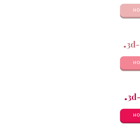
HO
.
3d-
HO
.
3d
HO