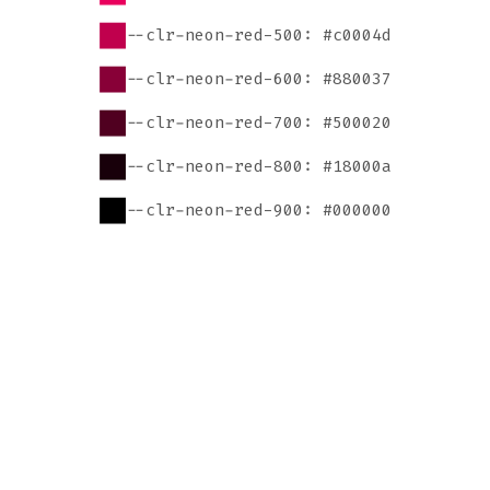
--clr-neon-red-500: #c0004d
--clr-neon-red-600: #880037
--clr-neon-red-700: #500020
--clr-neon-red-800: #18000a
--clr-neon-red-900: #000000