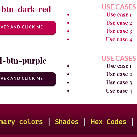
USE CASES
-btn-dark-red
Use case 1
Use case 2
VER AND CLICK ME
Use case 3
Use case 4
USE CASES
d-btn-purple
Use case 1
Use case 2
VER AND CLICK ME
Use case 3
Use case 4
mary colors
|
Shades
|
Hex Codes
|