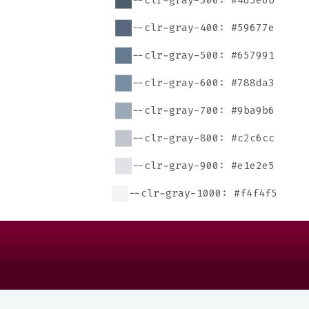
--clr-gray-300: #4d5e6b
--clr-gray-400: #59677e
--clr-gray-500: #657991
--clr-gray-600: #788da3
--clr-gray-700: #9ba9b6
--clr-gray-800: #c2c6cc
--clr-gray-900: #e1e2e5
--clr-gray-1000: #f4f4f5