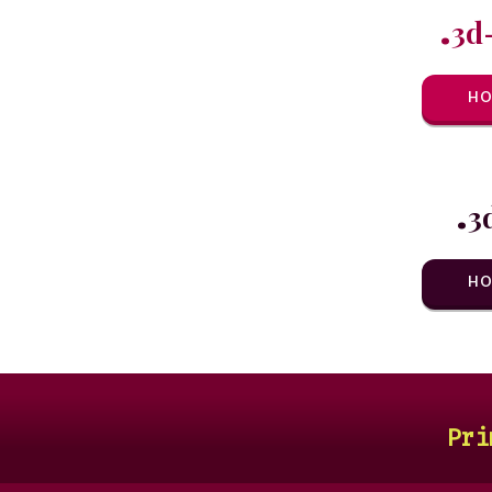
.
3d
HO
.
3
HO
Pri