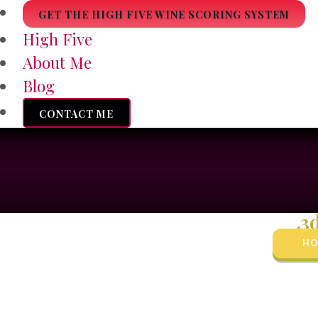
GET THE HIGH FIVE WINE SCORING SYSTEM
High Five
About Me
Blog
CONTACT ME
.3
HO