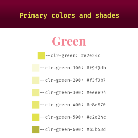
Primary colors and shades
Green
--clr-green: #e2e24c
--clr-green-100: #f9f9db
--clr-green-200: #f3f3b7
--clr-green-300: #eeee94
--clr-green-400: #e8e870
--clr-green-500: #e2e24c
--clr-green-600: #b5b53d