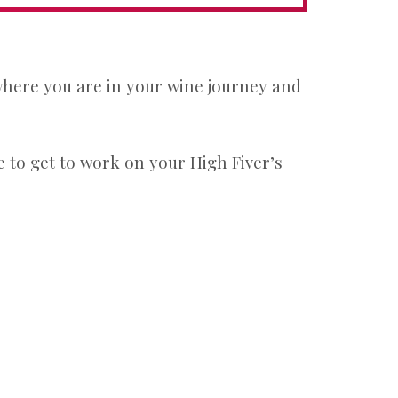
 where you are in your wine journey and
 to get to work on your High Fiver’s