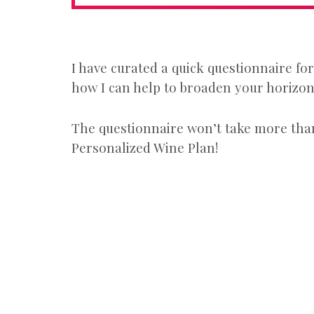
I have curated a quick questionnaire fo
how I can help to broaden your horizons
The questionnaire won’t take more than
Personalized Wine Plan!