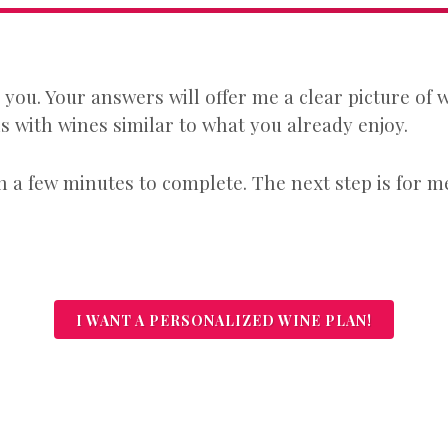
r you. Your answers will offer me a clear picture of
 with wines similar to what you already enjoy.
 a few minutes to complete. The next step is for me
I WANT A PERSONALIZED WINE PLAN!