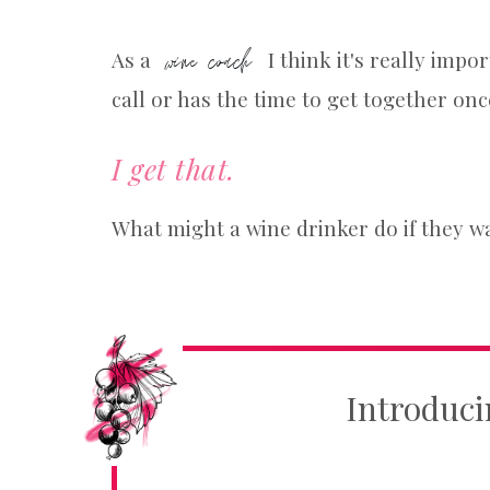
wine coach
As a
I think it's really impo
call or has the time to get together onc
I get that.
What might a wine drinker do if they w
Introduci