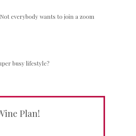
e. Not everybody wants to join a zoom
per busy lifestyle?
Wine Plan!