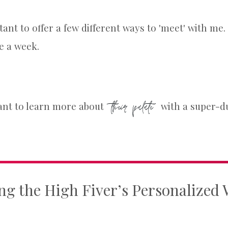
rtant to offer a few different ways to 'meet' with m
e a week.
their palate
ant to learn more about
with a super-du
ng the High Fiver’s Personalized 